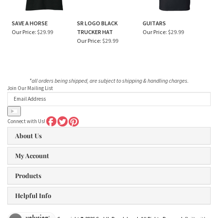
SAVE A HORSE
SR LOGO BLACK
GUITARS
Our Price:
$29.99
TRUCKER HAT
Our Price:
$29.99
Our Price:
$29.99
*all orders being shipped, are subject to shipping & handling charges.
Join Our Mailing List
Connect with Us!
About Us
My Account
Products
Helpful Info