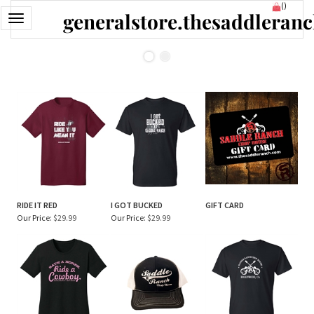
Skip
(
)
generalstore.thesaddleran
to
Toggle
content
navigation
RIDE IT RED
I GOT BUCKED
GIFT CARD
Our Price:
$29.99
Our Price:
$29.99