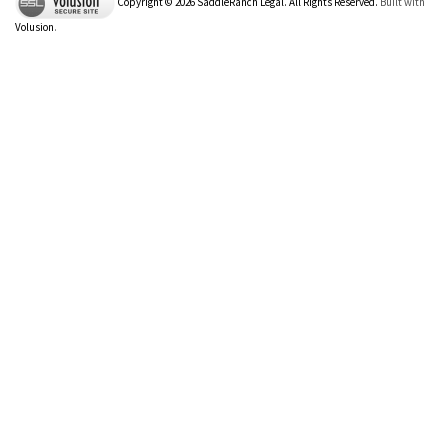
Copyright ©
2026
SaddleRanch Legal. All Rights Reserved.
Built with
Volusion
.